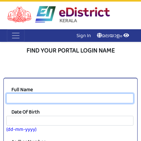
Acc
Me
NI
Ker
Sign In
മലയാളം
FIND YOUR PORTAL LOGIN NAME
Full Name
Date Of Birth
(dd-mm-yyyy)