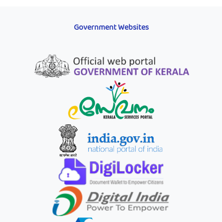
Government Websites