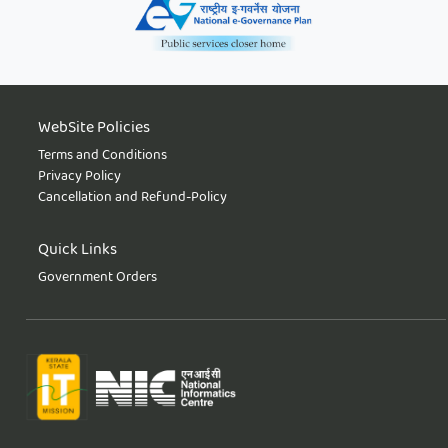
WebSite Policies
Terms and Conditions
Privacy Policy
Cancellation and Refund-Policy
Quick Links
Government Orders