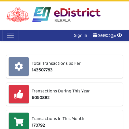
Acc
Me
NI
Ker
Sign In
മലയാളം
Total Transactions So Far
143507763
Transactions During This Year
6050882
Transactions In This Month
170792