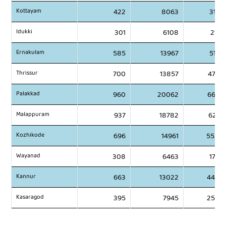
Kottayam
422
8063
3147
Idukki
301
6108
2141
Ernakulam
585
13967
5196
Thrissur
700
13857
4786
Palakkad
960
20062
6659
Malappuram
937
18782
6201
Kozhikode
696
14961
5520
Wayanad
308
6463
1796
Kannur
663
13022
4488
Kasaragod
395
7945
2580