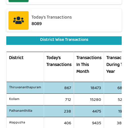
Today's Transactions
8089
District Wise Transactions
District
Today's
Transactions
Transactio
Transactions
In This
During Thi
Month
Year
Thiruvananthapuram
867
18473
6887
Kollam
712
15280
5281
Pathanamthitta
238
4475
1982
Alappuzha
406
9435
3838