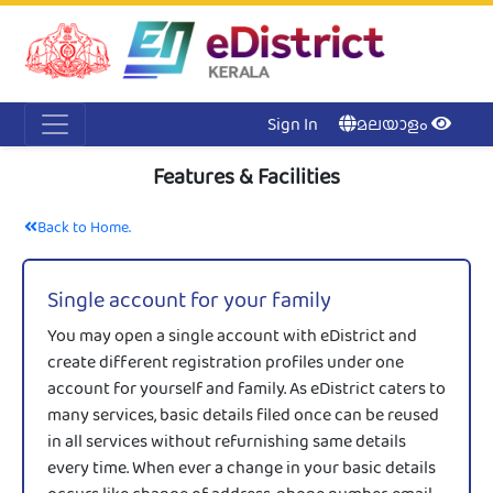
Acc
Me
NI
Ker
Sign In
മലയാളം
Features & Facilities
Back to Home.
Single account for your family
You may open a single account with eDistrict and
create different registration profiles under one
account for yourself and family. As eDistrict caters to
many services, basic details filed once can be reused
in all services without refurnishing same details
every time. When ever a change in your basic details