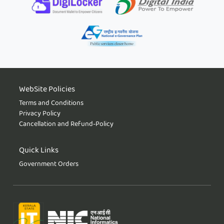
WebSite Policies
Terms and Conditions
Privacy Policy
Cancellation and Refund-Policy
Quick Links
Government Orders