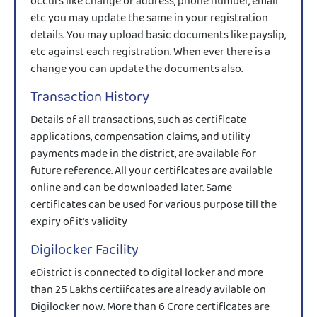
occurs like change of address, phone number, email
etc you may update the same in your registration
details. You may upload basic documents like payslip,
etc against each registration. When ever there is a
change you can update the documents also.
Transaction History
Details of all transactions, such as certificate
applications, compensation claims, and utility
payments made in the district, are available for
future reference. All your certificates are available
online and can be downloaded later. Same
certificates can be used for various purpose till the
expiry of it's validity
Digilocker Facility
eDistrict is connected to digital locker and more
than 25 Lakhs certiifcates are already avilable on
Digilocker now. More than 6 Crore certificates are