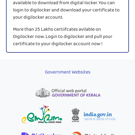
available to download from digital locker. You can
login to digilocker and download your certificate to
your digilocker account.
More than 25 Lakhs certiifcates avilable on
Digilocker now. Login to digilocker and pull your
certificate to your digilocker account now !
Government Websites