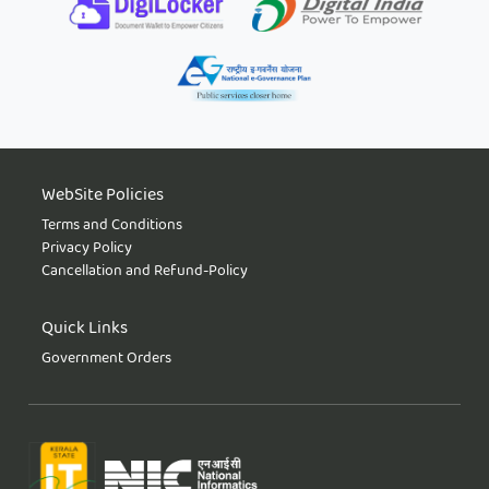
WebSite Policies
Terms and Conditions
Privacy Policy
Cancellation and Refund-Policy
Quick Links
Government Orders