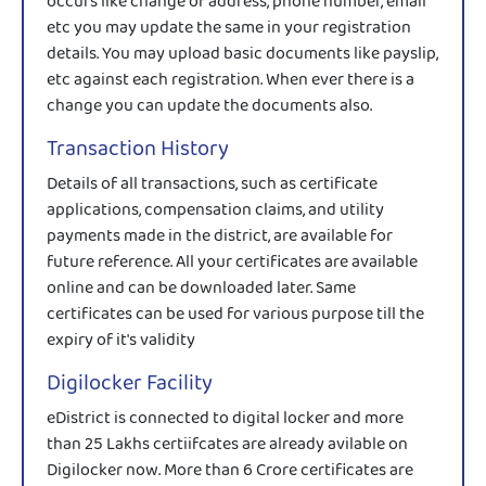
occurs like change of address, phone number, email
etc you may update the same in your registration
details. You may upload basic documents like payslip,
etc against each registration. When ever there is a
change you can update the documents also.
Transaction History
Details of all transactions, such as certificate
applications, compensation claims, and utility
payments made in the district, are available for
future reference. All your certificates are available
online and can be downloaded later. Same
certificates can be used for various purpose till the
expiry of it's validity
Digilocker Facility
eDistrict is connected to digital locker and more
than 25 Lakhs certiifcates are already avilable on
Digilocker now. More than 6 Crore certificates are