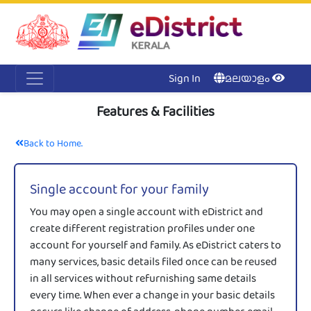
Acc
Me
NI
Ker
Sign In
മലയാളം
Features & Facilities
Back to Home.
Single account for your family
You may open a single account with eDistrict and
create different registration profiles under one
account for yourself and family. As eDistrict caters to
many services, basic details filed once can be reused
in all services without refurnishing same details
every time. When ever a change in your basic details