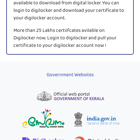
available to download from digital locker. You can
login to digilocker and download your certificate to
your digilocker account.
More than 25 Lakhs certiifcates avilable on
Digilocker now. Login to digilocker and pull your
certificate to your digilocker account now !
Government Websites