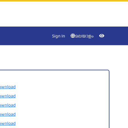
Accessibility
Menu
NIC
Kerala
Close
Sign In
മലയാളം
Keyboa
Nav
Contras
ownload
ownload
ownload
ownload
Desatur
ownload