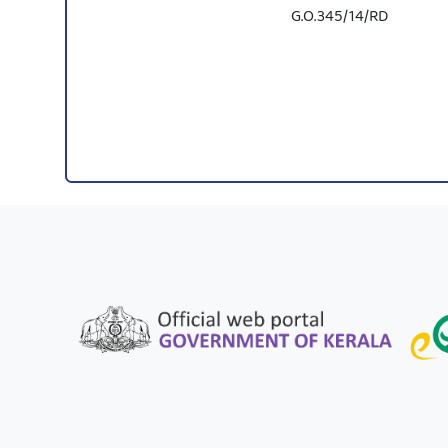
G.O.345/14/RD