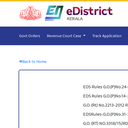
Govt Orders
Revenue Court Case
Track Application
Back to Home.
EDS Rules G.O.(P)No.24-
EDS Rules G.O.(P)No.14-2
G.O. (Rt) No.2213-2012 R
EDSRules-G.O.(P)No.31-2
G.O. (RT) NO.3318/15/RD