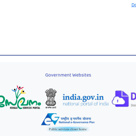
D
Government Websites