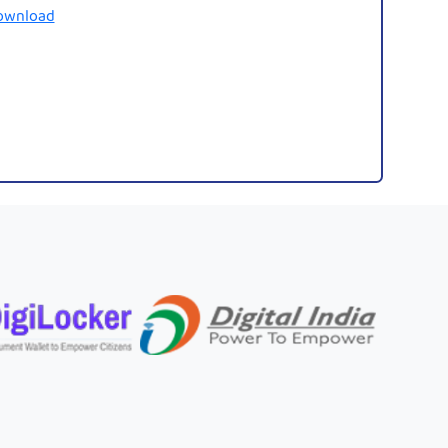
ownload
Legibl
Fonts