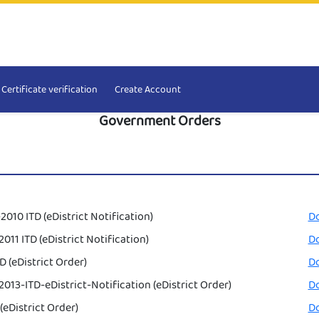
Certificate verification
Create Account
Government Orders
2010 ITD (eDistrict Notification)
D
011 ITD (eDistrict Notification)
D
D (eDistrict Order)
D
013-ITD-eDistrict-Notification (eDistrict Order)
D
(eDistrict Order)
D