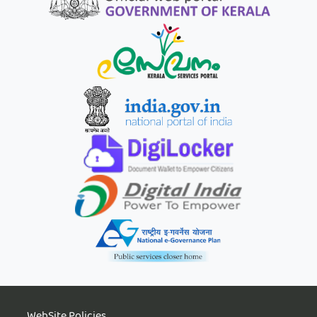
WebSite Policies