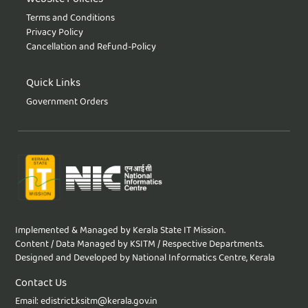
Terms and Conditions
Privacy Policy
Cancellation and Refund-Policy
Quick Links
Government Orders
Implemented & Managed by Kerala State IT Mission.
Content / Data Managed by KSITM / Respective Departments.
Designed and Developed by National Informatics Centre, Kerala
Contact Us
Email: edistrict.ksitm@kerala.gov.in