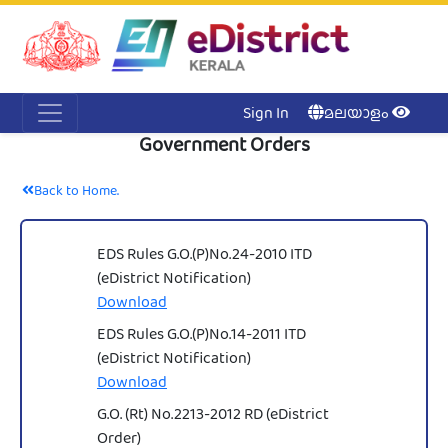
Acc
Me
NI
Ker
Sign In
മലയാളം
Government Orders
Back to Home.
EDS Rules G.O.(P)No.24-2010 ITD
(eDistrict Notification)
Download
EDS Rules G.O.(P)No.14-2011 ITD
(eDistrict Notification)
Download
G.O. (Rt) No.2213-2012 RD (eDistrict
Order)