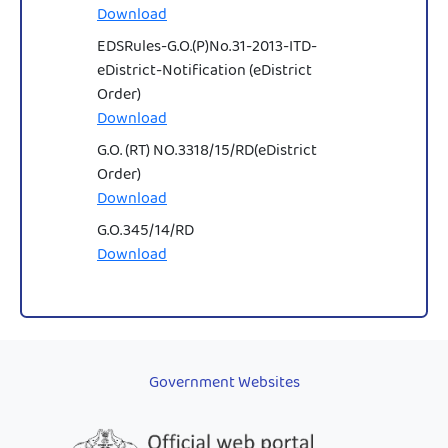
Download
EDSRules-G.O.(P)No.31-2013-ITD-
eDistrict-Notification (eDistrict
Order)
Download
G.O. (RT) NO.3318/15/RD(eDistrict
Order)
Download
G.O.345/14/RD
Download
Government Websites