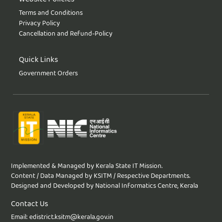
Terms and Conditions
Privacy Policy
Cancellation and Refund-Policy
Quick Links
Government Orders
Implemented & Managed by Kerala State IT Mission.
Content / Data Managed by KSITM / Respective Departments.
Designed and Developed by National Informatics Centre, Kerala
Contact Us
Email: edistrict.ksitm@kerala.gov.in