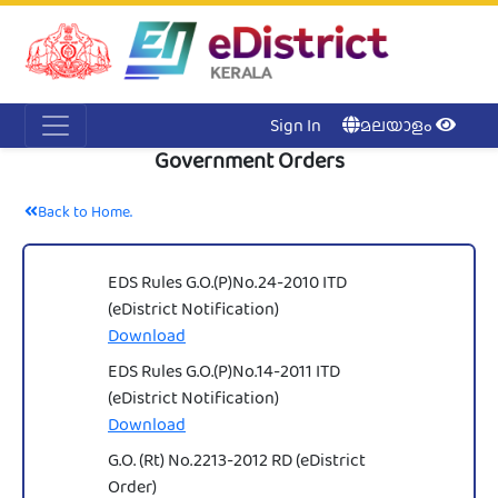
Acc
Me
NI
Ker
Sign In
മലയാളം
Government Orders
Back to Home.
EDS Rules G.O.(P)No.24-2010 ITD
(eDistrict Notification)
Download
EDS Rules G.O.(P)No.14-2011 ITD
(eDistrict Notification)
Download
G.O. (Rt) No.2213-2012 RD (eDistrict
Order)