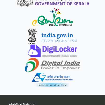
WebSite Policies