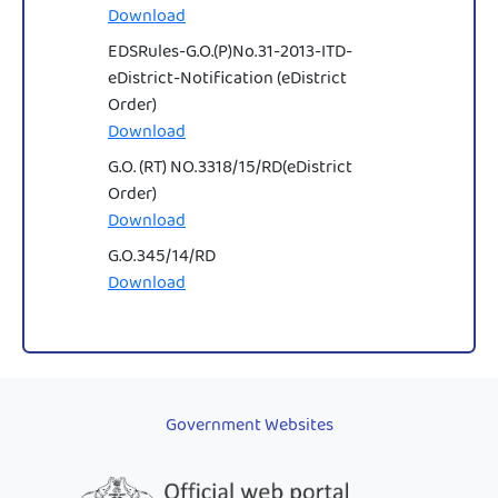
Download
EDSRules-G.O.(P)No.31-2013-ITD-
eDistrict-Notification (eDistrict
Order)
Download
G.O. (RT) NO.3318/15/RD(eDistrict
Order)
Download
G.O.345/14/RD
Download
Government Websites