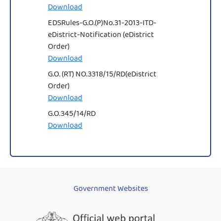
Download
EDSRules-G.O.(P)No.31-2013-ITD-
eDistrict-Notification (eDistrict
Order)
Download
G.O. (RT) NO.3318/15/RD(eDistrict
Order)
Download
G.O.345/14/RD
Download
Government Websites