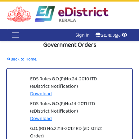
Acc
Me
NI
Ker
Sign In
മലയാളം
Government Orders
Back to Home.
EDS Rules G.O.(P)No.24-2010 ITD
(eDistrict Notification)
Download
EDS Rules G.O.(P)No.14-2011 ITD
(eDistrict Notification)
Download
G.O. (Rt) No.2213-2012 RD (eDistrict
Order)