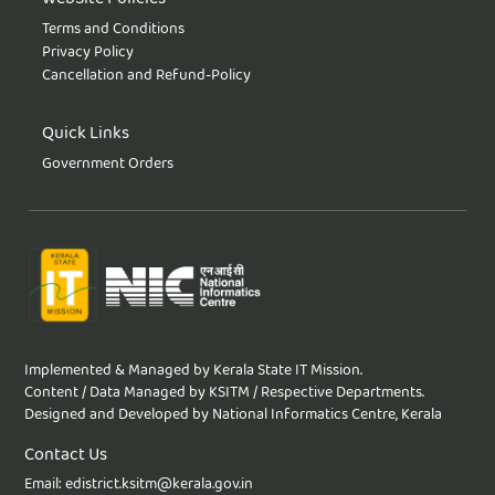
Terms and Conditions
Privacy Policy
Cancellation and Refund-Policy
Quick Links
Government Orders
Implemented & Managed by Kerala State IT Mission.
Content / Data Managed by KSITM / Respective Departments.
Designed and Developed by National Informatics Centre, Kerala
Contact Us
Email: edistrict.ksitm@kerala.gov.in