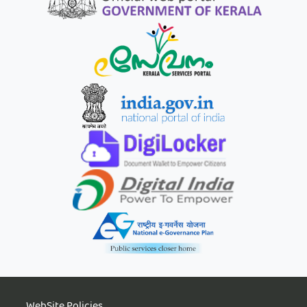
WebSite Policies