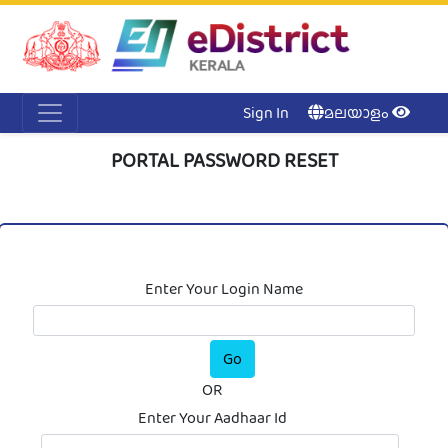
Acc
Me
NI
Ker
Sign In
മലയാളം
PORTAL PASSWORD RESET
Enter Your Login Name
OR
Enter Your Aadhaar Id