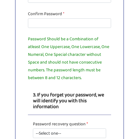
Confirm Password
*
Password Should be a Combination of
atleast One Uppercase, One Lowercase, One
Numeral, One Special character without
Space and should not have consecutive
numbers. The password length must be
between 8 and 12 characters.
3. If you forget your password, we
will identify you with this
information
Password recovery question
*