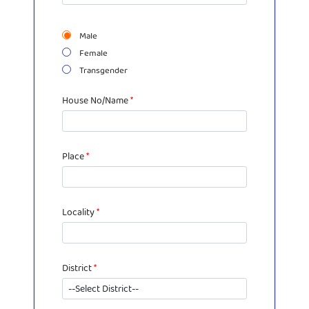
Male
Female
Transgender
House No/Name
*
Place
*
Locality
*
District
*