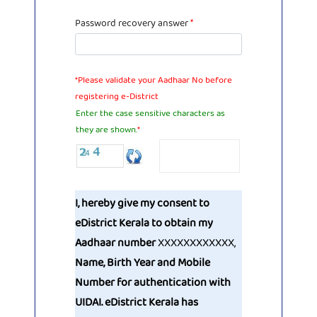
Password recovery answer
*
*Please validate your Aadhaar No before
registering e-District
Enter the case sensitive characters as
they are shown.
*
I, hereby give my consent to
eDistrict Kerala to obtain my
Aadhaar number
XXXXXXXXXXXX
,
Name, Birth Year and Mobile
Number for authentication with
UIDAI. eDistrict Kerala has