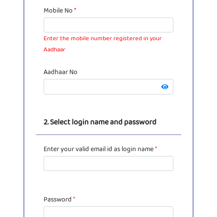
Mobile No
*
Enter the mobile number registered in your
Aadhaar
Aadhaar No
2. Select login name and password
Enter your valid email id as login name
*
Password
*