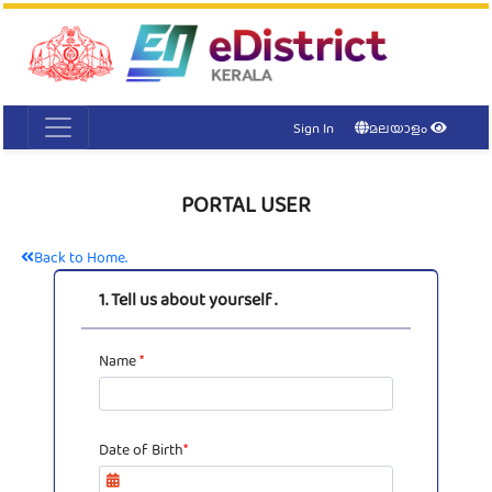
Acc
Me
NI
Ker
Sign In
മലയാളം
PORTAL USER
Back to Home.
1. Tell us about yourself .
Name
*
Date of Birth
*