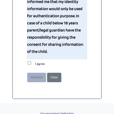
informed me that my identity
information would only be used
for authentication purpose. In
case of a child below 18 years
parent/legal guardian have the
responsibility for giving the
consent for sharing information
of the child.
I agree
Validate
Clear
Government Websites