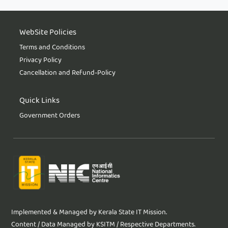
WebSite Policies
Terms and Conditions
Privacy Policy
Cancellation and Refund-Policy
Quick Links
Government Orders
Implemented & Managed by Kerala State IT Mission.
Content / Data Managed by KSITM / Respective Departments.