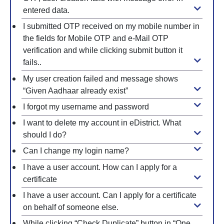
entered data.
I submitted OTP received on my mobile number in
the fields for Mobile OTP and e-Mail OTP
verification and while clicking submit button it
fails..
My user creation failed and message shows
“Given Aadhaar already exist”
I forgot my username and password
I want to delete my account in eDistrict. What
should I do?
Can I change my login name?
I have a user account. How can I apply for a
certificate
I have a user account. Can I apply for a certificate
on behalf of someone else.
While clicking “Check Duplicate” button in “One