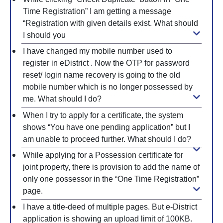
Time Registration” I am getting a message
“Registration with given details exist. What should
I should you
I have changed my mobile number used to
register in eDistrict . Now the OTP for password
reset/ login name recovery is going to the old
mobile number which is no longer possessed by
me. What should I do?
When I try to apply for a certificate, the system
shows “You have one pending application” but I
am unable to proceed further. What should I do?
While applying for a Possession certificate for
joint property, there is provision to add the name of
only one possessor in the “One Time Registration”
page.
I have a title-deed of multiple pages. But e-District
application is showing an upload limit of 100KB.