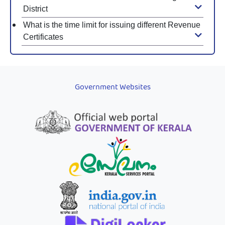
District
What is the time limit for issuing different Revenue
Certificates
Government Websites