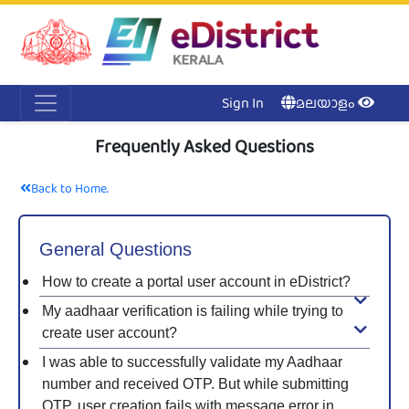
Acc
Me
NI
Ker
Sign In
മലയാളം
Frequently Asked Questions
Back to Home.
General Questions
How to create a portal user account in eDistrict?
My aadhaar verification is failing while trying to
create user account?
I was able to successfully validate my Aadhaar
number and received OTP. But while submitting
OTP, user creation fails with message error in