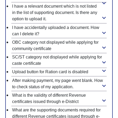
I have a relevant document which is not listed
in the list of supporting document. Is there any
option to upload it.
I have accidentally uploaded a document. How
can I delete it?
OBC category not displayed while applying for
community certificate
SC/ST category not displayed while applying for
caste certificate
Upload button for Ration card is disabled
After making payment, my page went blank. How
to check status of my application.
What is the validity of different Revenue
certificates issued through e-District
What are the supporting documents required for
different Revenue certificates issued through e-