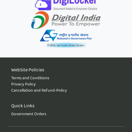
WebSite Policies
Terms and Conditions
Privacy Policy
Cancellation and Refund-Policy
Quick Links
Government Orders