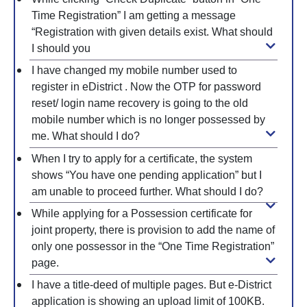
Time Registration” I am getting a message
“Registration with given details exist. What should
I should you
I have changed my mobile number used to
register in eDistrict . Now the OTP for password
reset/ login name recovery is going to the old
mobile number which is no longer possessed by
me. What should I do?
When I try to apply for a certificate, the system
shows “You have one pending application” but I
am unable to proceed further. What should I do?
While applying for a Possession certificate for
joint property, there is provision to add the name of
only one possessor in the “One Time Registration”
page.
I have a title-deed of multiple pages. But e-District
application is showing an upload limit of 100KB.