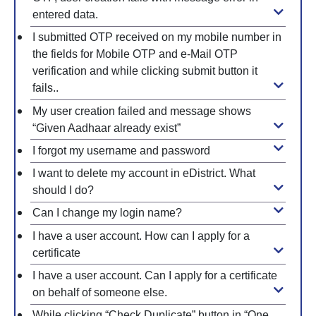
entered data.
I submitted OTP received on my mobile number in
the fields for Mobile OTP and e-Mail OTP
verification and while clicking submit button it
fails..
My user creation failed and message shows
“Given Aadhaar already exist”
I forgot my username and password
I want to delete my account in eDistrict. What
should I do?
Can I change my login name?
I have a user account. How can I apply for a
certificate
I have a user account. Can I apply for a certificate
on behalf of someone else.
While clicking “Check Duplicate” button in “One