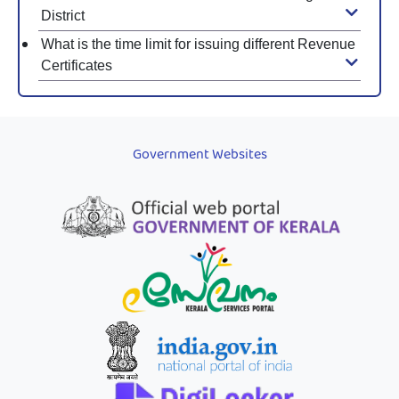
District
What is the time limit for issuing different Revenue
Certificates
Government Websites