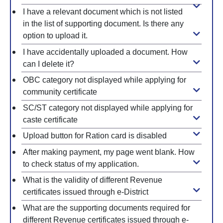
I have a relevant document which is not listed
in the list of supporting document. Is there any
option to upload it.
I have accidentally uploaded a document. How
can I delete it?
OBC category not displayed while applying for
community certificate
SC/ST category not displayed while applying for
caste certificate
Upload button for Ration card is disabled
After making payment, my page went blank. How
to check status of my application.
What is the validity of different Revenue
certificates issued through e-District
What are the supporting documents required for
different Revenue certificates issued through e-