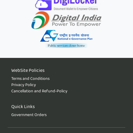
WebSite Policies
Terms and Conditions
Privacy Policy
Cancellation and Refund-Policy
Quick Links
Government Orders