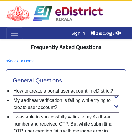
Acc
Me
NI
Ker
Sign In
മലയാളം
Frequently Asked Questions
Back to Home.
General Questions
How to create a portal user account in eDistrict?
My aadhaar verification is failing while trying to
create user account?
I was able to successfully validate my Aadhaar
number and received OTP. But while submitting
OTP, user creation fails with message error in