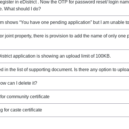
ister in eDistrict . Now the OTP for password reset/ login name
. What should I do?
ystem shows “You have one pending application” but I am unable t
for joint property, there is provision to add the name of only one
District application is showing an upload limit of 100KB.
d in the list of supporting document. Is there any option to upload
w can I delete it?
or community certificate
for caste certificate