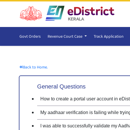
Govt Orders
Revenue Court Case
Track Application
Back to Home.
General Questions
How to create a portal user account in eDist
My aadhaar verification is failing while tryi
I was able to successfully validate my Aadh