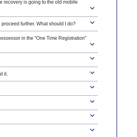
 recovery is going to the old mobile
o proceed further. What should I do?
 possessor in the “One Time Registration”
 it.