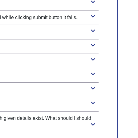
ile clicking submit button it fails..
Legibl
Fonts
h given details exist. What should I should