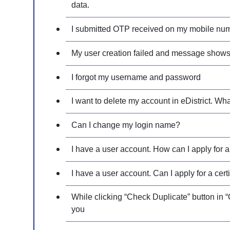
data.
I submitted OTP received on my mobile number
My user creation failed and message shows
I forgot my username and password
I want to delete my account in eDistrict. Wh
Can I change my login name?
I have a user account. How can I apply for a 
I have a user account. Can I apply for a cert
While clicking “Check Duplicate” button in “
you