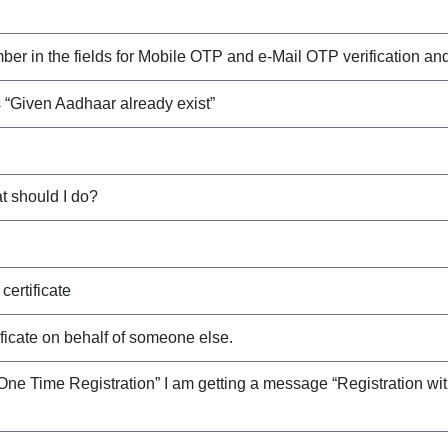
 in the fields for Mobile OTP and e-Mail OTP verification and wh
 “Given Aadhaar already exist”
at should I do?
certificate
ificate on behalf of someone else.
One Time Registration” I am getting a message “Registration wit