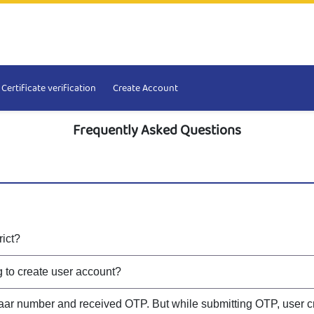
Certificate verification
Create Account
Frequently Asked Questions
rict?
ng to create user account?
aar number and received OTP. But while submitting OTP, user cr