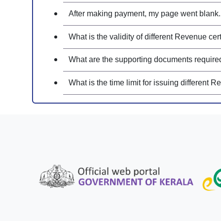
After making payment, my page went blank. 
What is the validity of different Revenue cert
What are the supporting documents required f
What is the time limit for issuing different R