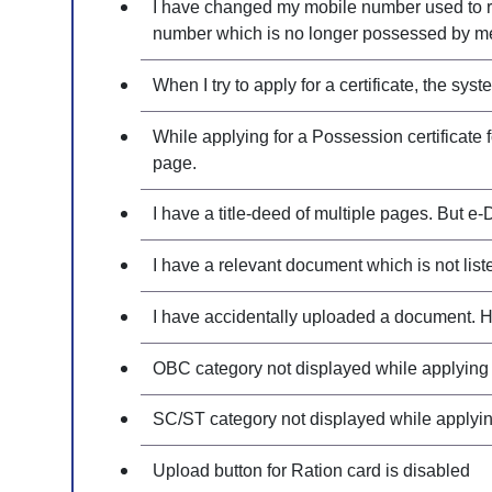
I have changed my mobile number used to reg
number which is no longer possessed by me
When I try to apply for a certificate, the s
While applying for a Possession certificate 
page.
I have a title-deed of multiple pages. But e-
I have a relevant document which is not liste
I have accidentally uploaded a document. Ho
OBC category not displayed while applying f
SC/ST category not displayed while applying 
Upload button for Ration card is disabled