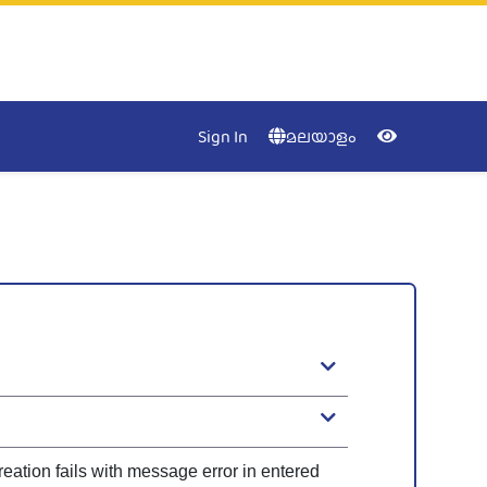
Accessibility
Menu
NIC
Kerala
Close
Sign In
മലയാളം
Keyboa
Nav
Contras
Desatur
eation fails with message error in entered