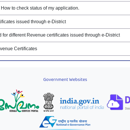
How to check status of my application.
ificates issued through e-District
or different Revenue certificates issued through e-District
evenue Certificates
Government Websites